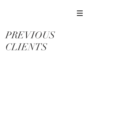
PREVIOUS
CLIENTS